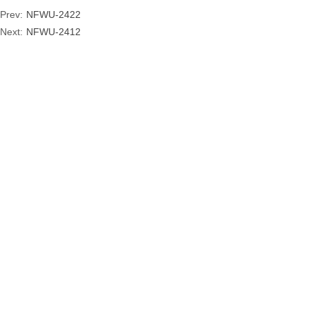
Prev:
NFWU-2422
Next:
NFWU-2412
ADD
: NO. 77,ZHONGSHANDONG RD, LONGQUAN,
ZHEJIANG, CHINA
COPYRIGHT © 2019
ZHEJIANG NENGFU TOURIST