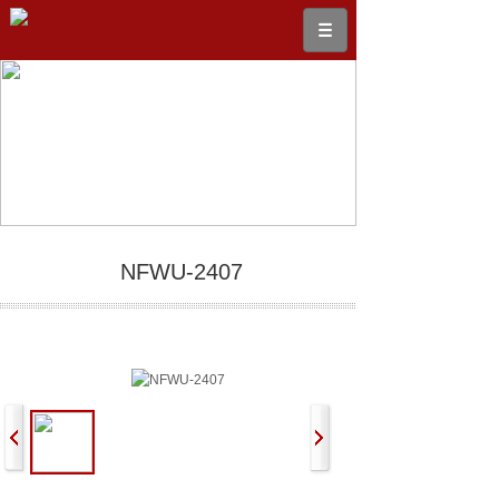
NFWU-2407